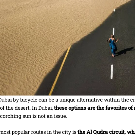
ubai by bicycle can be a unique alternative within the c
of the desert. In Dubai,
these options are the favorites o
orching sun is not an issue.
most popular routes in the city is
the Al Qudra circuit, w