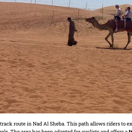
rack route in Nad Al Sheba. This path allows riders to e
ls. The area has been adapted for cyclists and offers a
t