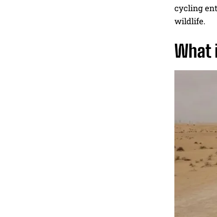
cycling enth
wildlife.
What i