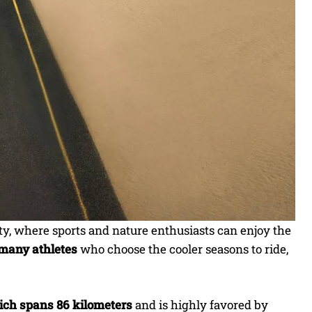
ity, where sports and nature enthusiasts can enjoy the
f many athletes
who choose the cooler seasons to ride,
hich spans 86 kilometers
and is highly favored by