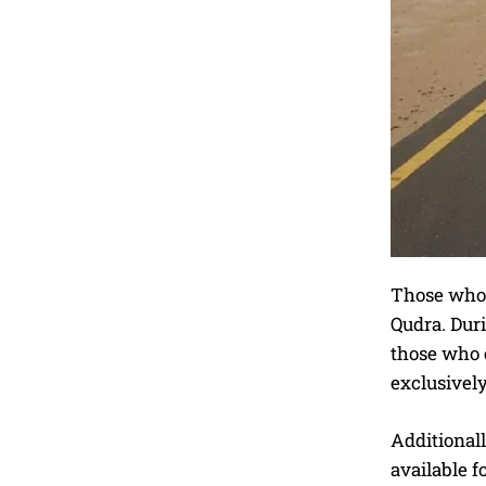
Those who h
Qudra. Dur
those who c
exclusively
Additionall
available f