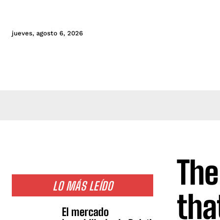
jueves, agosto 6, 2026
The
LO MÁS LEÍDO
tha
El mercado