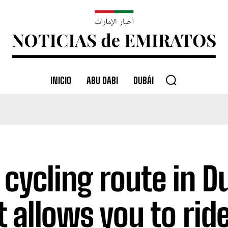
INICIO
ABU DABI
DUBÁI
 cycling route in D
t allows you to rid