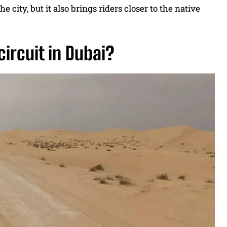
e city, but it also brings riders closer to the native
circuit in Dubai?