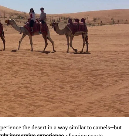
xperience the desert in a way similar to camels—but
ruly immersive experience
, allowing sports