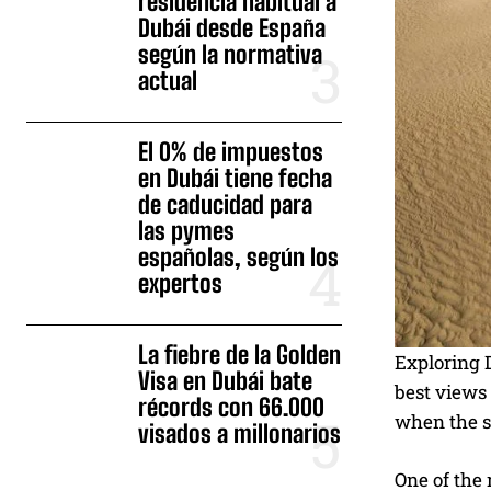
residencia habitual a
Dubái desde España
según la normativa
actual
El 0% de impuestos
en Dubái tiene fecha
de caducidad para
las pymes
españolas, según los
expertos
La fiebre de la Golden
Exploring D
Visa en Dubái bate
best views 
récords con 66.000
when the sc
visados a millonarios
One of the 