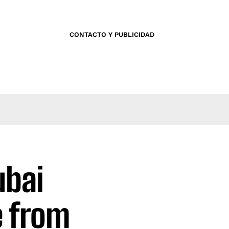
CONTACTO Y PUBLICIDAD
ubai
e from