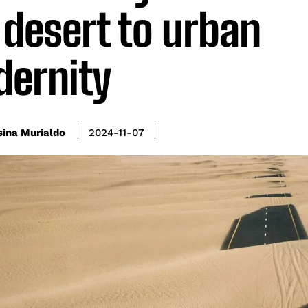
 desert to urban
ernity
sina Murialdo
2024-11-07