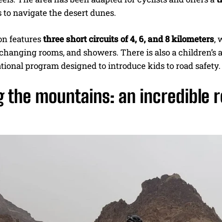
 to navigate the desert dunes.
on features
three short circuits of 4, 6, and 8 kilometers
, 
 changing rooms, and showers. There is also a children’s 
tional program designed to introduce kids to road safety.
 the mountains: an incredible 