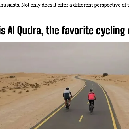
usiasts. Not only does it offer a different perspective of th
s Al Qudra, the favorite cycling 