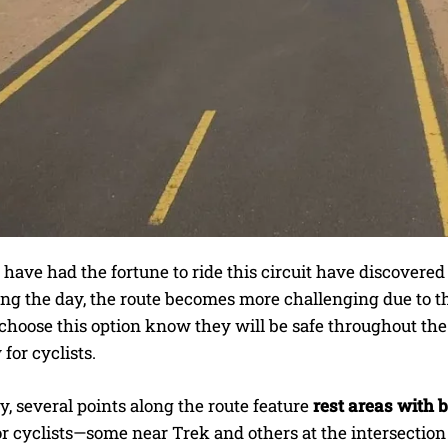
ave had the fortune to ride this circuit have discovered 
ing the day, the route becomes more challenging due to t
hoose this option know they will be safe throughout the j
 for cyclists.
y, several points along the route feature
rest areas with
or cyclists—some near Trek and others at the intersectio