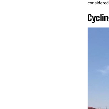
considered 
Cyclin