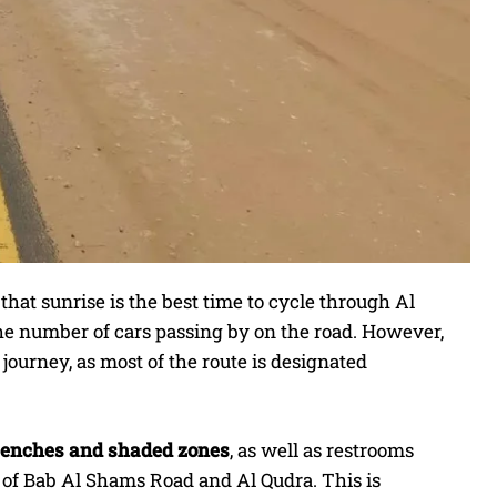
that sunrise is the best time to cycle through Al
he number of cars passing by on the road. However,
ourney, as most of the route is designated
 benches and shaded zones
, as well as restrooms
n of Bab Al Shams Road and Al Qudra. This is