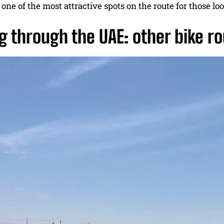
one of the most attractive spots on the route for those l
g through the UAE: other bike ro