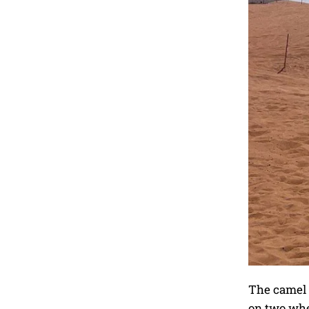
The camel t
on two whee