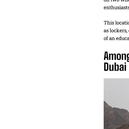
enthusiasts
This locati
as lockers,
of an educa
Among
Dubai