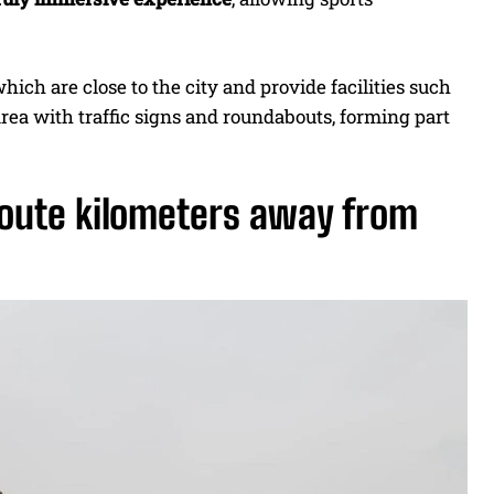
which are close to the city and provide facilities such
area with traffic signs and roundabouts, forming part
route kilometers away from