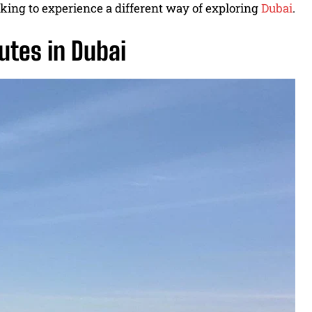
ooking to experience a different way of exploring
Dubai
.
utes in Dubai