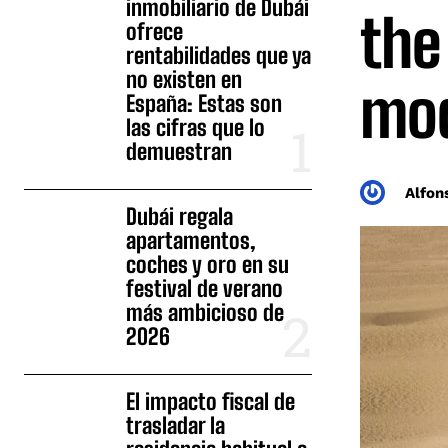
inmobiliario de Dubái
the
ofrece
rentabilidades que ya
no existen en
mod
España: Estas son
las cifras que lo
demuestran
Alfon
Dubái regala
apartamentos,
coches y oro en su
festival de verano
más ambicioso de
2026
El impacto fiscal de
trasladar la